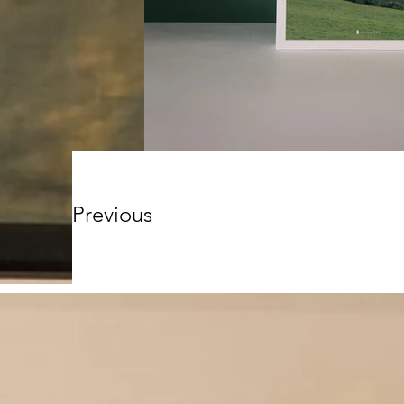
Previous