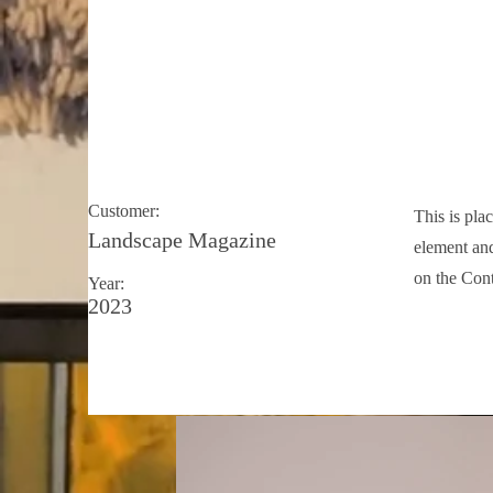
Landscape Magazin
Customer:
This is pla
Landscape Magazine
element and
on the Cont
Year:
2023