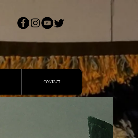
CONTACT