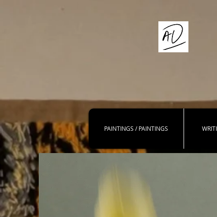
PAINTINGS / PAINTINGS
WRIT