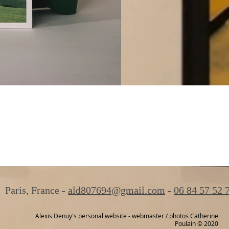
Paris, France -
ald807694@gmail.com
-
06 84 57 52 
Alexis Denuy's personal website - webmaster / photos Catherine
Poulain © 2020