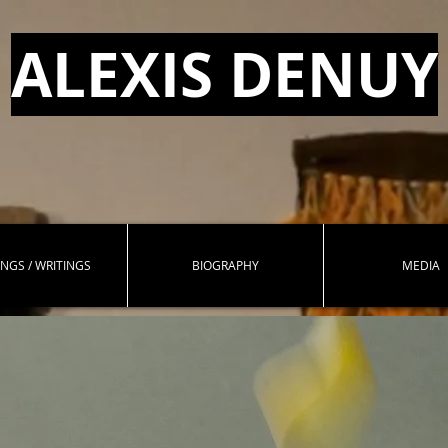
ALEXIS DENUY
INGS / WRITINGS
BIOGRAPHY
MEDIA