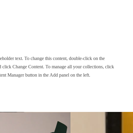
e Photoshoot
ceholder text. To change this content, double-click on the
 click Change Content. To manage all your collections, click
ent Manager button in the Add panel on the left.