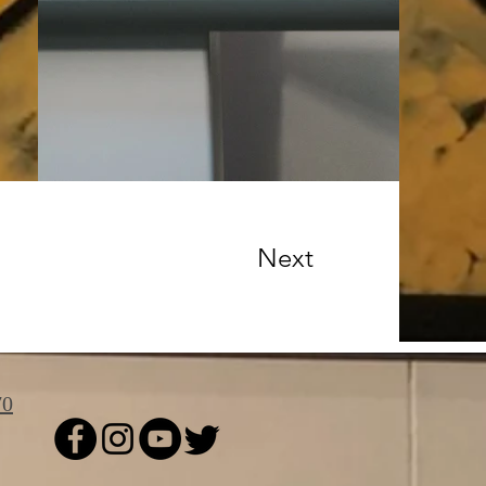
Next
70